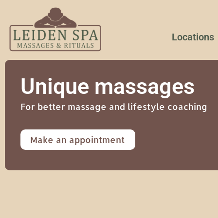
Locations
Unique massages
For better massage and lifestyle coaching
Make an appointment