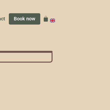
act
Book now