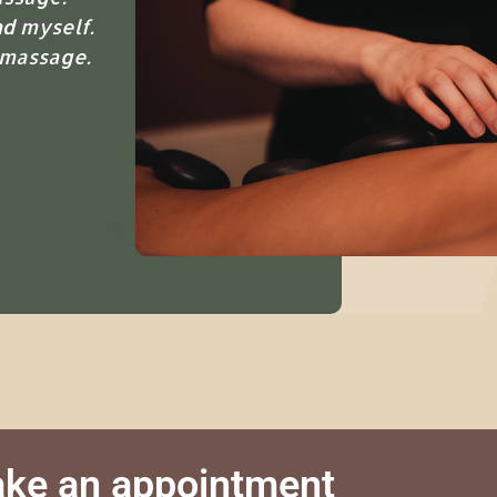
d myself.
 massage.
ke an appointment