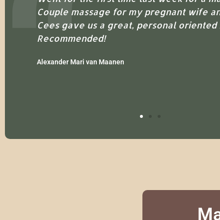
Couple massage for my pregnant wife an
Cees gave us a great, personal oriented
Recommended!
Alexander Mari van Maanen
Ma