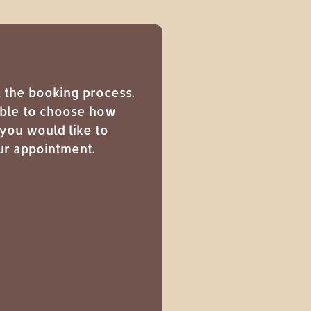
 the booking process.
sible to choose how
you would like to
ur appointment.