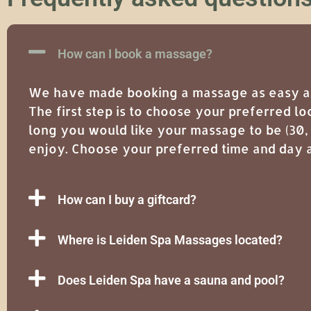
How can I book a massage?
We have made booking a massage as easy as 
The first step is to choose your preferred lo
long you would like your massage to be (30,
enjoy. Choose your preferred time and day a
How can I buy a giftcard?
Where is Leiden Spa Massages located?
Does Leiden Spa have a sauna and pool?