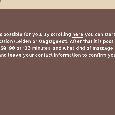
possible for you. By scrolling
here
you can start
cation (Leiden or Oegstgeest). After that it is pos
 60, 90 or 120 minutes) and what kind of massage 
nd leave your contact information to confirm yo