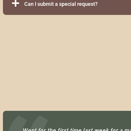
Can I submit a special request?
ion
Went for the first time last week for a m