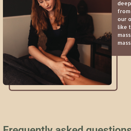
deep
from
our 
like
mass
mas
Frequently asked question