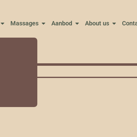
Massages
Aanbod
About us
Cont