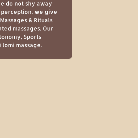
 we do not shy away
r perception, we give
 Massages & Rituals
nated massages. Our
tonomy
,
Sports
i lomi massage
.