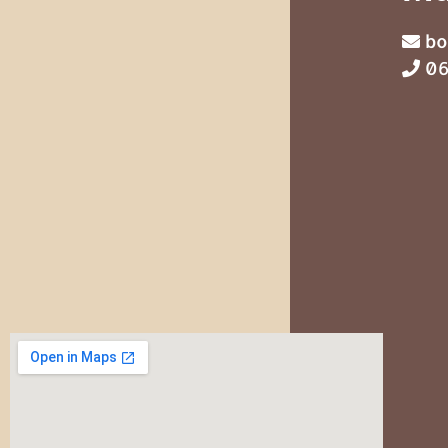
bo
06