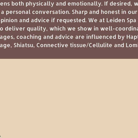
ens both physically and emotionally. If desired,
 a personal conversation. Sharp and honest in ou
opinion and advice if requested. We at Leiden Spa
 to deliver quality, which we show in well-coordi
ages, coaching and advice are influenced by
Hap
sage
,
Shiatsu
,
Connective tissue/Cellulite
and
Lom
s