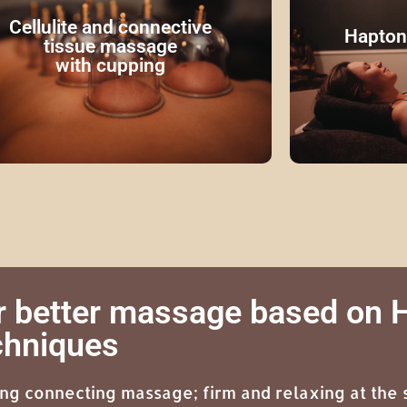
Get to know the versatile massage
lot of attent
chnique, cupping! By means of warm
stomach. Ca
Cellulite and connective
Hapton
cups, adhesions are loosened and
scalp, neck
tissue massage
collagen production is started.
with cupping
Read more
r better massage based on
chniques
ing connecting massage; firm and relaxing at the 