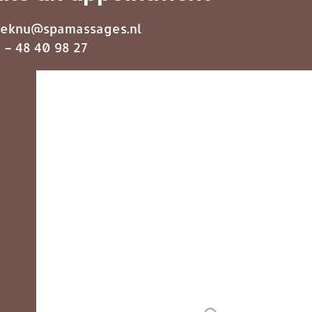
eknu@spamassages.nl
 – 48 40 98 27