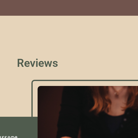
Reviews
assage.