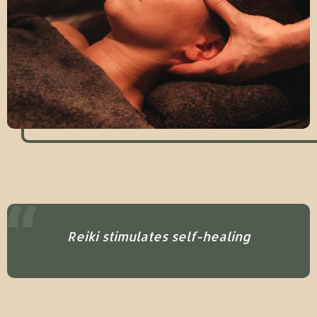
Reiki stimulates self-healing