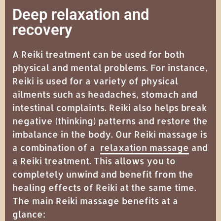
Deep relaxation and
recovery
A Reiki treatment can be used for both
physical and mental problems. For instance,
Reiki is used for a variety of physical
ailments such as headaches, stomach and
intestinal complaints. Reiki also helps break
negative (thinking) patterns and restore the
imbalance in the body. Our Reiki massage is
a combination of a
relaxation massage
and
a Reiki treatment. This allows you to
completely unwind and benefit from the
healing effects of Reiki at the same time.
The main Reiki massage benefits at a
glance: