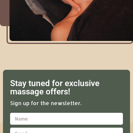
Stay tuned for exclusive
massage offers!
Sign up for the newsletter.