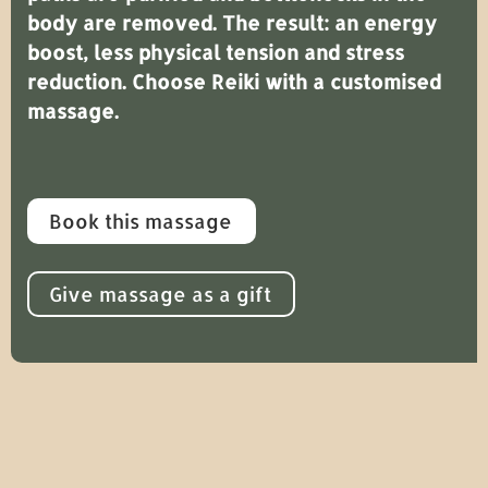
body are removed. The result: an energy
boost, less physical tension and stress
reduction. Choose Reiki with a customised
massage.
Book this massage
Give massage as a gift