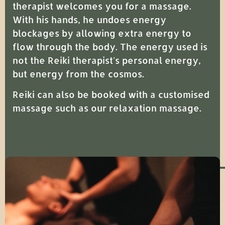
therapist welcomes you for a massage.
With his hands, he undoes energy
blockages by allowing extra energy to
flow through the body. The energy used is
not the Reiki therapist's personal energy,
but energy from the cosmos.
Reiki can also be booked with a customised
massage such as our relaxation massage.