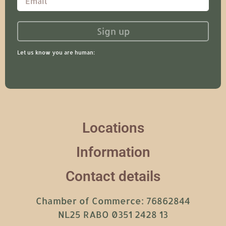
Sign up
Let us know you are human:
Locations
Information
Contact details
Chamber of Commerce: 76862844
NL25 RABO 0351 2428 13