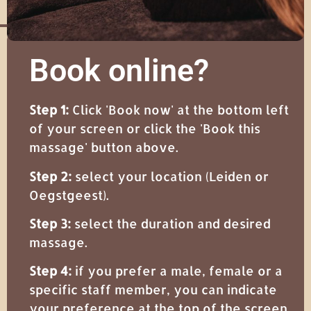
Book online?
Step 1:
Click 'Book now' at the bottom left
of your screen or click the 'Book this
massage' button above.
Step 2:
select your location (Leiden or
Oegstgeest).
Step 3:
select the duration and desired
massage.
Step 4:
if you prefer a male, female or a
specific staff member, you can indicate
your preference at the top of the screen