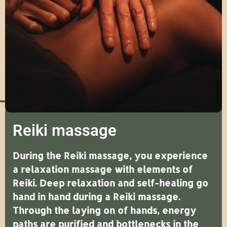
Reiki massage
During the Reiki massage, you experience
a relaxation massage with elements of
Reiki. Deep relaxation and self-healing go
hand in hand during a Reiki massage.
Through the laying on of hands, energy
paths are purified and bottlenecks in the