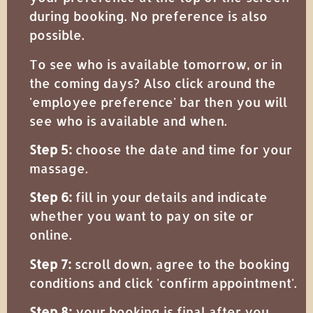
during booking. No preference is also
possible.
To see who is available tomorrow, or in
the coming days? Also click around the
'employee preference' bar then you will
see who is available and when.
Step 5:
choose the date and time for your
massage.
Step 6:
fill in your details and indicate
whether you want to pay on site or
online.
Step 7:
scroll down, agree to the booking
conditions and click 'confirm appointment'.
Step 8:
your booking is final after you