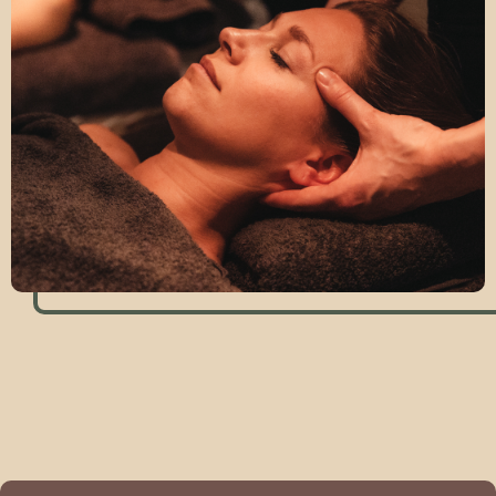
Book this massage