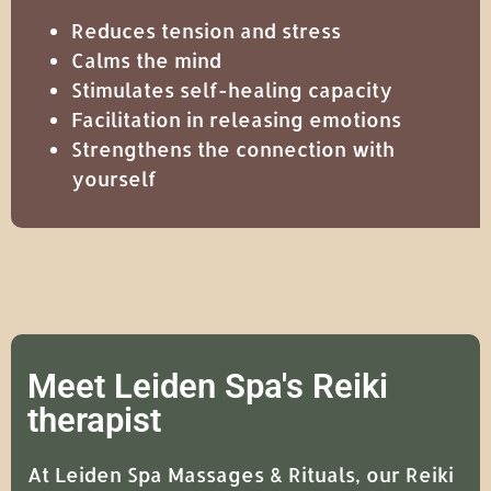
Reduces tension and stress
Calms the mind
Stimulates self-healing capacity
Facilitation in releasing emotions
Strengthens the connection with
yourself
Meet Leiden Spa's Reiki
therapist
At Leiden Spa Massages & Rituals, our Reiki