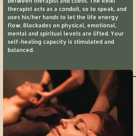
between therapist and client. The Reiki
therapist acts as a conduit, so to speak, and
uses his/her hands to let the life energy
flow. Blockades on physical, emotional,
mental and spiritual levels are lifted. Your
self-healing capacity is stimulated and
balanced.