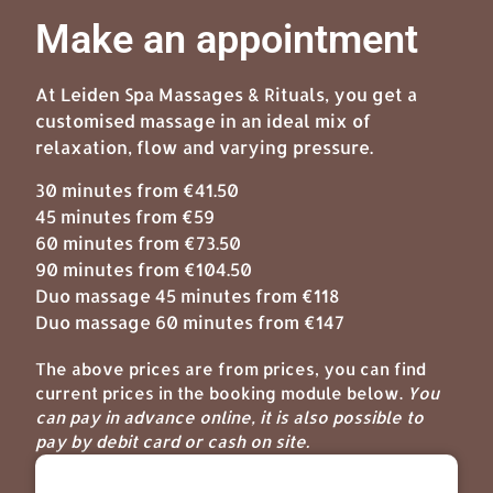
Make an appointment
At Leiden Spa Massages & Rituals, you get a
customised massage in an ideal mix of
relaxation, flow and varying pressure.
30 minutes from €41.50
45 minutes from €59
60 minutes from €73.50
90 minutes from €104.50
Duo massage 45 minutes from €118
Duo massage 60 minutes from €147
The above prices are from prices, you can find
current prices in the booking module below.
You
can pay in advance online, it is also possible to
pay by debit card or cash on site.