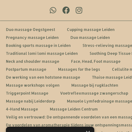
Duo massage Oegstgeest
Cupping massage Leiden
Pregnancy massage Leiden
Duo massage Leiden
Booking sports massage in Leiden
Stress-relieving massage
Traditional lomi lomi massage Leiden
Soothing Deep Tissue
Neck and shoulder massage
Face, Head, Foot massage
Postpartum massage
Massages for the legs
Cellulite
De werking van een hotstone massage
Thaise massage Lei
Massage workshops volgen
Massage bij rugklachten
Triggerpoint Massage
Voetreflexmassage zwangerschap
Massage nabij Leiderdorp
Manuele Lymfedrainage massag
4-Hand Massage
Massage Leiden Centrum
Veilig en vertrouwd: De ontspannende voordelen van een massa
De voordelen van aromatherapie tijdens jouw ontspanningsmass