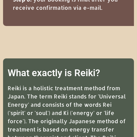
receive confirmation via e-mail.
What exactly is Reiki?
Reiki is a holistic treatment method from
Japan. The term Reiki stands for 'Universal
Energy' and consists of the words Rei
('spirit' or 'soul') and Ki ('energy' or 'life
force'). The originally Japanese method of
treatment is based on energy transfer