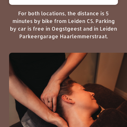
For both locations, the distance is 5
minutes by bike from Leiden CS. Parking
by car is free in Oegstgeest and in Leiden
Parkeergarage Haarlemmerstraat.