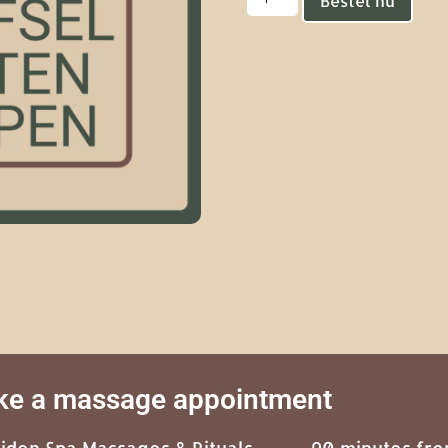
Bestel nu
e a massage appointment
eiden Spa Massages & Rituals,
90 minutes fr