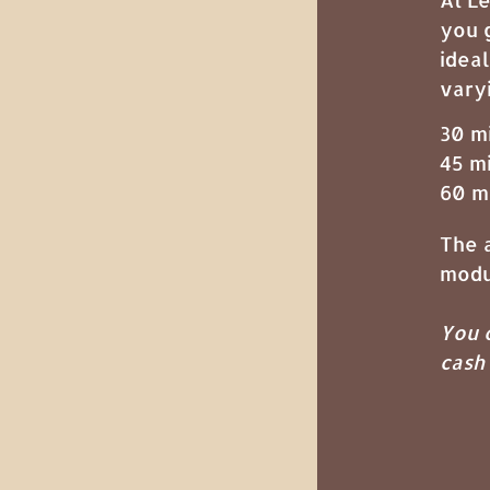
you 
ideal
vary
30 m
45 m
60 m
The a
modu
You c
cash 