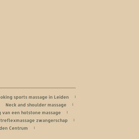
oking sports massage in Leiden
Neck and shoulder massage
 van een hotstone massage
treflexmassage zwangerschap
iden Centrum