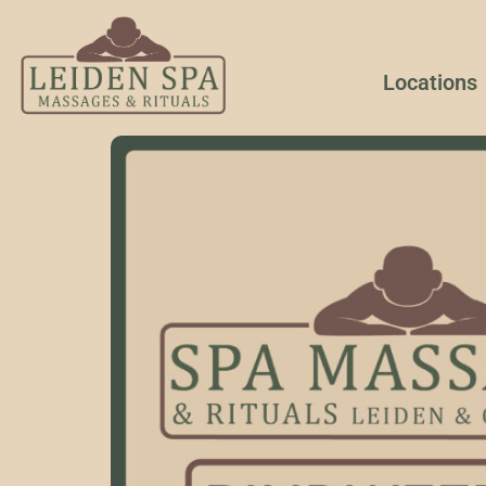
Locations