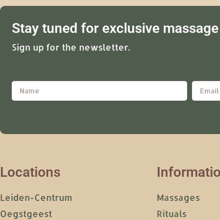
Stay tuned for exclusive massage 
Sign up for the newsletter.
Locations
Informati
Leiden-Centrum
Massages
Oegstgeest
Rituals