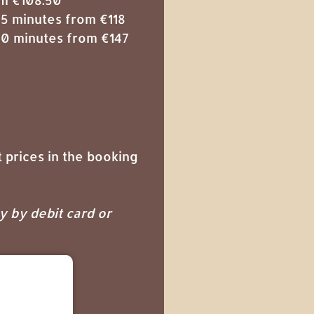
5 minutes from €118
0 minutes from €147
 prices in the booking
ay by debit card or