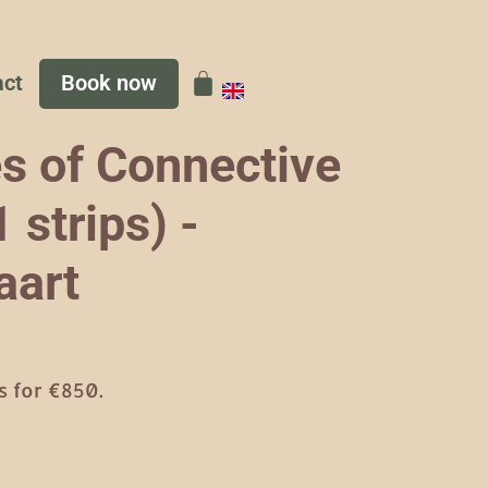
act
Book now
s of Connective
 strips) -
aart
 for €850.