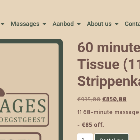
Massages
Aanbod
About us
Cont
60 minute
Tissue (11
Strippenk
€
935,00
€
850,00
11 60-minute massages
-
€85 off.