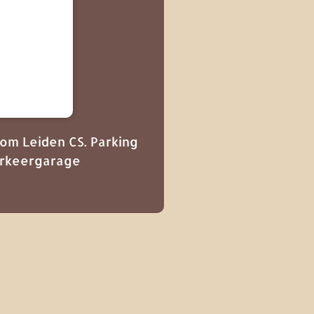
from Leiden CS. Parking
Parkeergarage