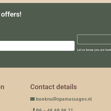
offers!
Let us know you are hum
on
Contact details
boeknu@spamassages.nl
06 – 48 40 98 27