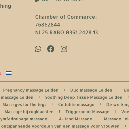
ching
Chamber of Commerce:
76862844
NL25 RABO 0351 2428 13
Pregnancy massage Leiden
Duo massage Leiden
Bo
i massage Leiden
Soothing Deep Tissue Massage Leiden
Massages for the legs
Cellulite massage
De werking
Massage bij rugklachten
Triggerpoint Massage
Voe
Lymfedrainage massage
4-Hand Massage
Massage Le
De ontspannende voordelen van een massage voor vrouwen