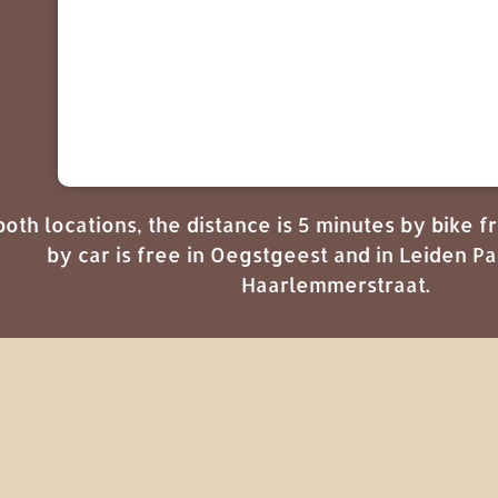
both locations, the distance is 5 minutes by bike 
by car is free in Oegstgeest and in Leiden 
Haarlemmerstraat.