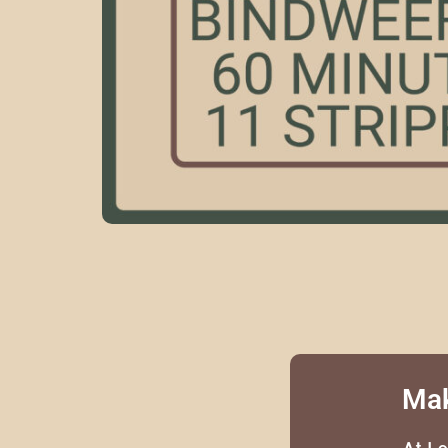
Mak
At L