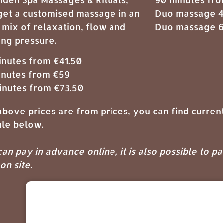
get a customised massage in an
Duo massage 4
 mix of relaxation, flow and
Duo massage 6
ing pressure.
inutes from €41.50
inutes from €59
inutes from €73.50
bove prices are from prices, you can find current
le below.
an pay in advance online, it is also possible to p
on site.